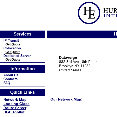
Services
H
IP Transit
Get Quote
Colocation
Get Quote
Dedicated Server
Dataverge
Get Quote
882 3rd Ave., 8th Floor
Brooklyn NY 11232
Information
United States
About Us
Contacts
FAQ
Quick Links
Our Network Map:
Network Map
Looking Glass
Route Server
BGP Toolkit