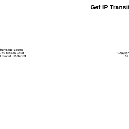
Get IP Transi
Hurricane Electric
760 Mission Court
Copyrigh
Fremont, CA 94539
All