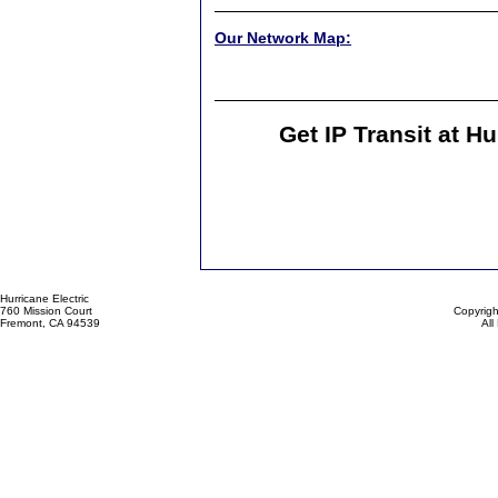
Our Network Map:
Get IP Transit at H
Hurricane Electric
760 Mission Court
Copyrigh
Fremont, CA 94539
All