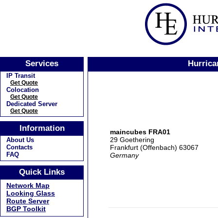
Services
Hurrica
IP Transit
Get Quote
Colocation
Get Quote
Dedicated Server
Get Quote
Information
maincubes FRA01
29 Goethering
About Us
Frankfurt (Offenbach) 63067
Contacts
FAQ
Germany
Quick Links
Network Map
Looking Glass
Route Server
BGP Toolkit