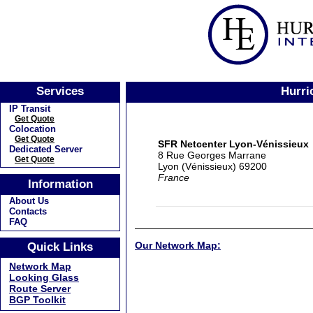
Services
Hurri
IP Transit
Get Quote
Colocation
Get Quote
SFR Netcenter Lyon-Vénissieux
Dedicated Server
8 Rue Georges Marrane
Get Quote
Lyon (Vénissieux) 69200
France
Information
About Us
Contacts
FAQ
Our Network Map:
Quick Links
Network Map
Looking Glass
Route Server
BGP Toolkit