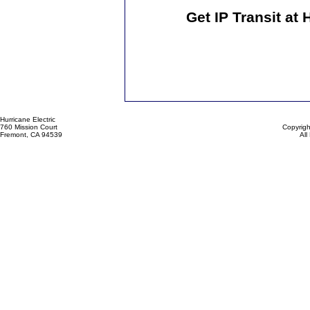
Get IP Transit at
Hurricane Electric
760 Mission Court
Copyrigh
Fremont, CA 94539
All