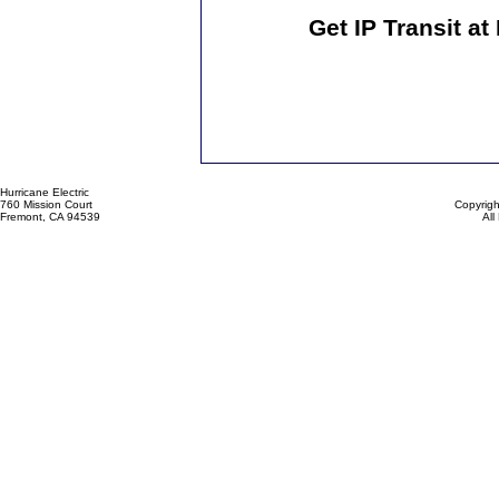
Get IP Transit a
Hurricane Electric
760 Mission Court
Copyrigh
Fremont, CA 94539
All