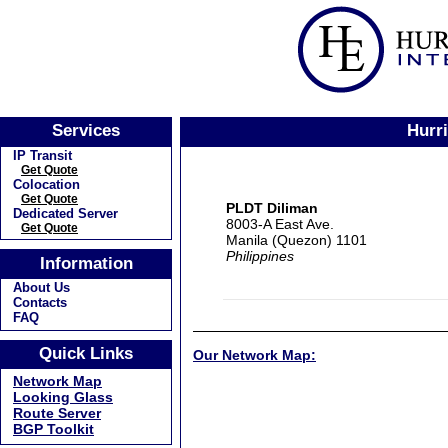
Services
Hurr
IP Transit
Get Quote
Colocation
Get Quote
PLDT Diliman
Dedicated Server
8003-A East Ave.
Get Quote
Manila (Quezon) 1101
Philippines
Information
About Us
Contacts
FAQ
Quick Links
Our Network Map:
Network Map
Looking Glass
Route Server
BGP Toolkit