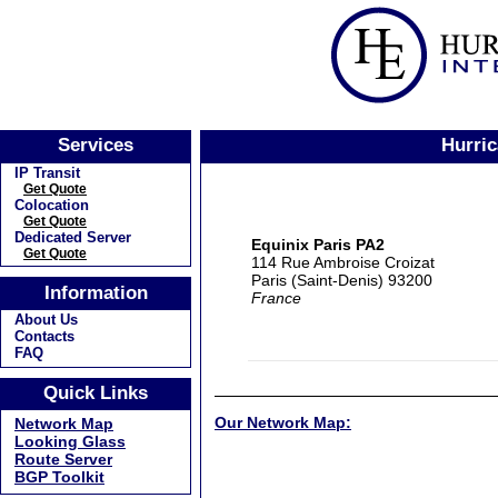
Services
Hurric
IP Transit
Get Quote
Colocation
Get Quote
Dedicated Server
Equinix Paris PA2
Get Quote
114 Rue Ambroise Croizat
Paris (Saint-Denis) 93200
Information
France
About Us
Contacts
FAQ
Quick Links
Our Network Map:
Network Map
Looking Glass
Route Server
BGP Toolkit