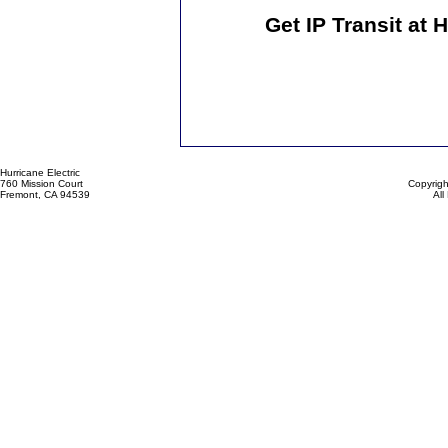
Get IP Transit at 
Hurricane Electric
760 Mission Court
Copyrigh
Fremont, CA 94539
All