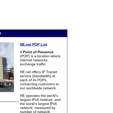
n
HE.net POP List
A
Point of Presence
(POP) is a location where
internet networks
exchange traffic.
HE.net offers IP Transit
service (bandwidth) at
each of its POPs,
connecting customers to
our worldwide network.
HE operates the world's
largest IPv4 network, and
the world's largest IPv6
network, measured by
number of network