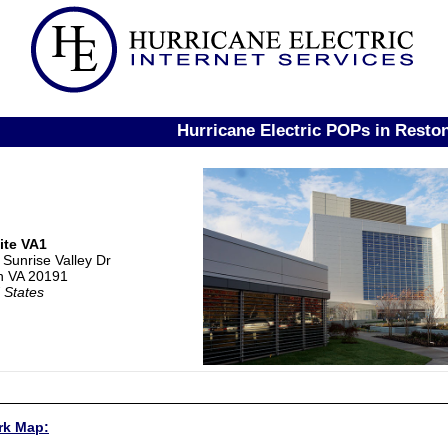
Hurricane Electric POPs in Resto
ite VA1
Sunrise Valley Dr
n VA 20191
 States
rk Map: