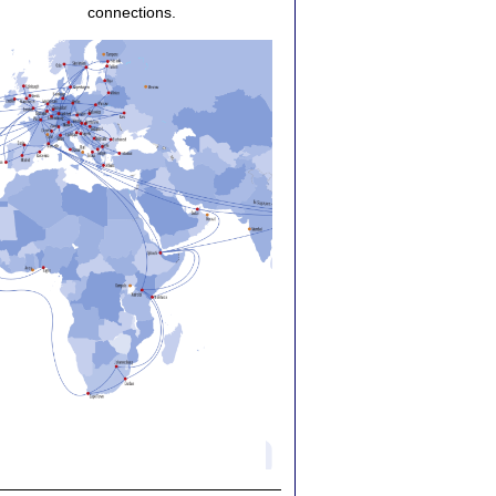
connections.