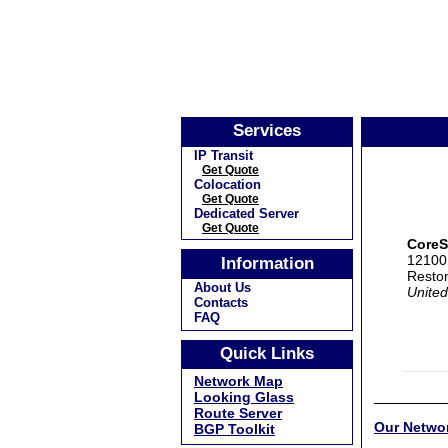
Services
IP Transit
Get Quote
Colocation
Get Quote
Dedicated Server
Get Quote
CoreS
12100 
Information
Resto
About Us
United
Contacts
FAQ
Quick Links
Network Map
Looking Glass
Route Server
Our Netwo
BGP Toolkit