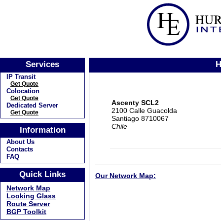
Services
H
IP Transit
Get Quote
Colocation
Get Quote
Ascenty SCL2
Dedicated Server
2100 Calle Guacolda
Get Quote
Santiago 8710067
Chile
Information
About Us
Contacts
FAQ
Quick Links
Our Network Map:
Network Map
Looking Glass
Route Server
BGP Toolkit