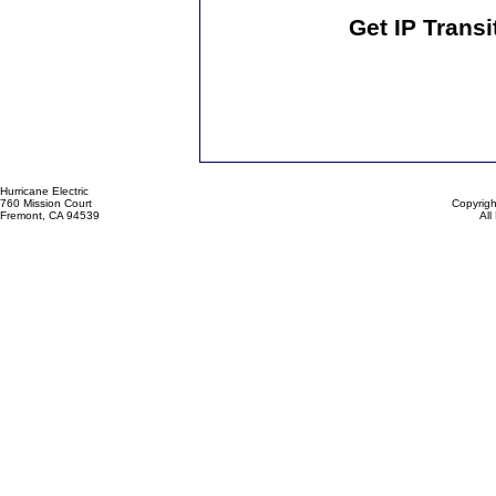
Get IP Transi
Hurricane Electric
760 Mission Court
Copyrigh
Fremont, CA 94539
All