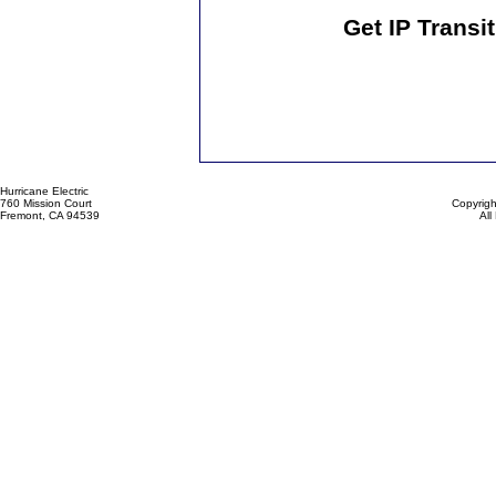
Get IP Transi
Hurricane Electric
760 Mission Court
Copyrigh
Fremont, CA 94539
All