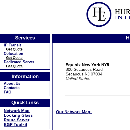
Services
H
IP Transit
Get Quote
Colocation
Get Quote
Dedicated Server
Equinix New York NY5
Get Quote
800 Secaucus Road
Secaucus NJ 07094
Information
United States
About Us
Contacts
FAQ
Quick Links
Network Map
Our Network Map:
Looking Glass
Route Server
BGP Toolkit