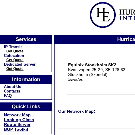
Services
Hurrica
IP Transit
Get Quote
Colocation
Get Quote
Dedicated Server
Equinix Stockholm SK2
Get Quote
Kvastvagen 25-29, SE-128 62
Stockholm (Skondal)
Information
Sweden
About Us
Contacts
FAQ
Quick Links
Our Network Map:
Network Map
Looking Glass
Route Server
BGP Toolkit