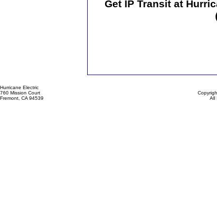
Get IP Transit at Hurr
Hurricane Electric
760 Mission Court
Copyrigh
Fremont, CA 94539
All