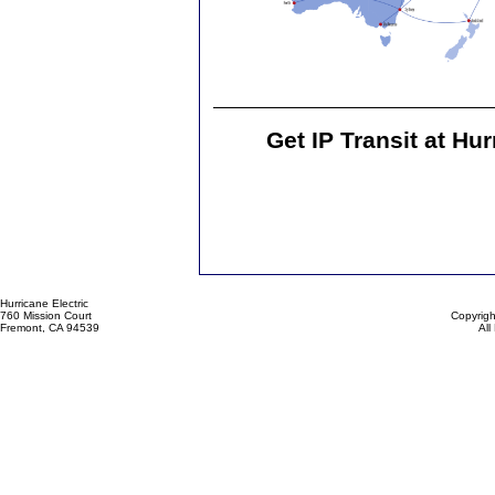
Get IP Transit at Hur
Hurricane Electric
760 Mission Court
Copyrigh
Fremont, CA 94539
All