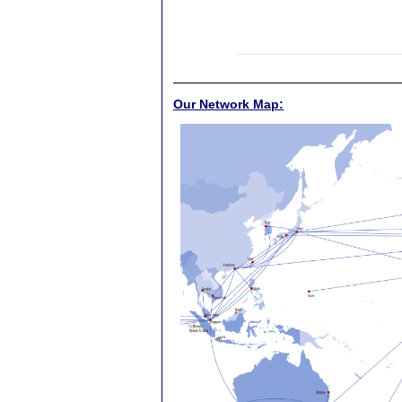
Our Network Map: