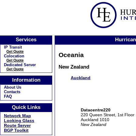
Services
Hurrican
IP Transit
Get Quote
Oceania
Colocation
Get Quote
Dedicated Server
New Zealand
Get Quote
Auckland
Information
About Us
Contacts
FAQ
Quick Links
Datacentre220
220 Queen Street, 1st Floor
Network Map
Auckland 1010
Looking Glass
New Zealand
Route Server
BGP Toolkit