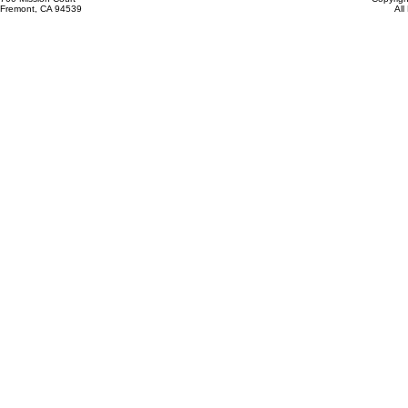
Fremont, CA 94539
All