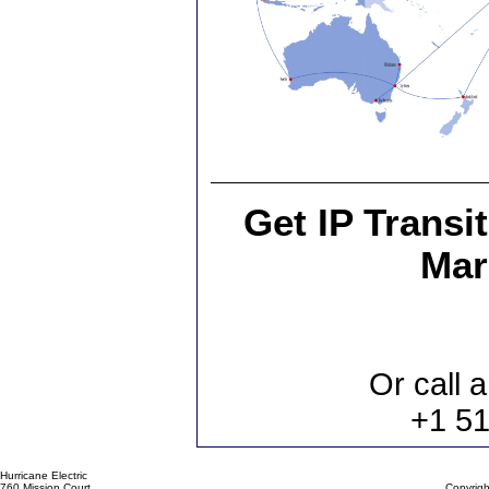
Get IP Transi
Mar
Or call a
+1 5
Hurricane Electric
760 Mission Court
Copyrigh