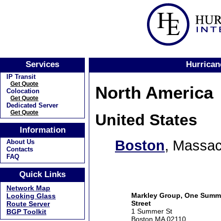
Services
Hurrican
IP Transit
Get Quote
North America
Colocation
Get Quote
Dedicated Server
Get Quote
United States
Information
Boston
, Massac
About Us
Contacts
FAQ
Quick Links
Network Map
Markley Group, One Summ
Looking Glass
Street
Route Server
1 Summer St
BGP Toolkit
Boston MA 02110