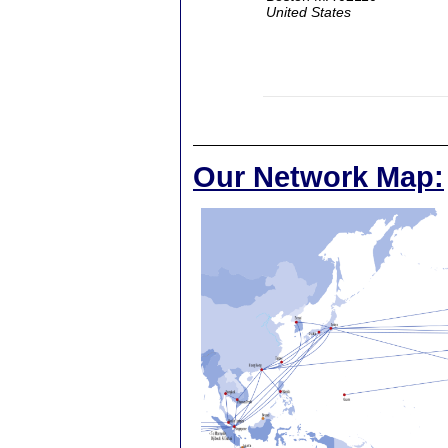
United States
Our Network Map: