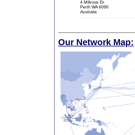
4 Millrose Dr.
Perth WA 6090
Australia
Our Network Map: