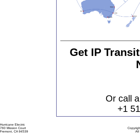
Get IP Transi
Or call a
+1 5
Hurricane Electric
760 Mission Court
Copyrigh
Fremont, CA 94539
All