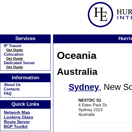
Services
Hurri
IP Transit
Get Quote
Oceania
Colocation
Get Quote
Dedicated Server
Get Quote
Australia
Information
Sydney
, New S
About Us
Contacts
FAQ
NEXTDC S1
Quick Links
4 Eden Park Dr.
Sydney 2113
Network Map
Australia
Looking Glass
Route Server
BGP Toolkit