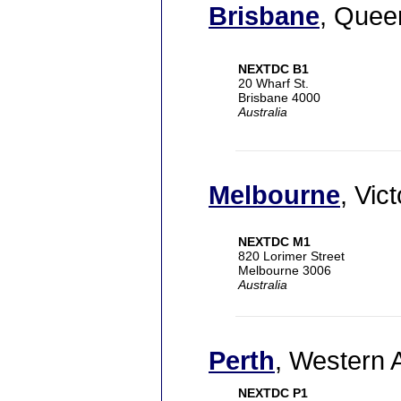
Brisbane
, Quee
NEXTDC B1
20 Wharf St.
Brisbane 4000
Australia
Melbourne
, Vict
NEXTDC M1
820 Lorimer Street
Melbourne 3006
Australia
Perth
, Western A
NEXTDC P1