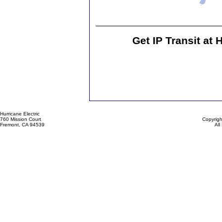
Get IP Transit at 
Hurricane Electric
760 Mission Court
Copyrigh
Fremont, CA 94539
All