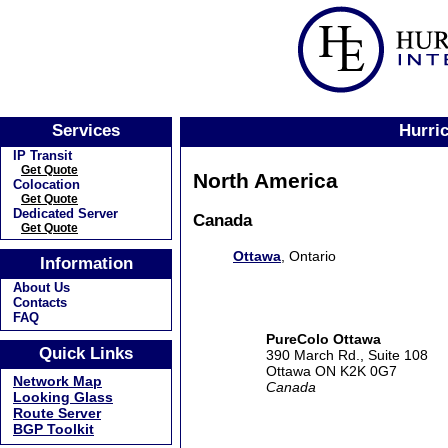
Services
Hurric
IP Transit
Get Quote
North America
Colocation
Get Quote
Dedicated Server
Canada
Get Quote
Ottawa
, Ontario
Information
About Us
Contacts
FAQ
PureColo Ottawa
Quick Links
390 March Rd., Suite 108
Ottawa ON K2K 0G7
Network Map
Canada
Looking Glass
Route Server
BGP Toolkit