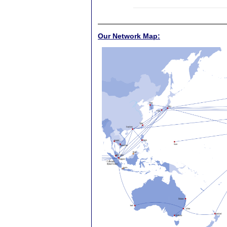
Our Network Map: