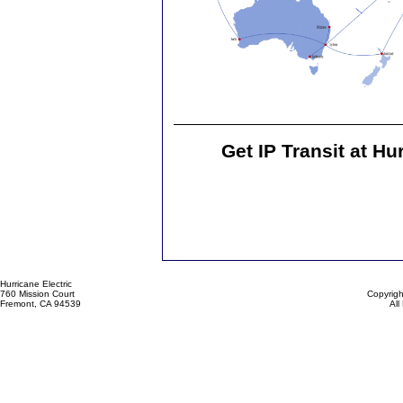
Get IP Transit at Hu
Hurricane Electric
760 Mission Court
Copyrigh
Fremont, CA 94539
All