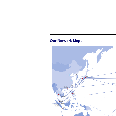
Our Network Map: