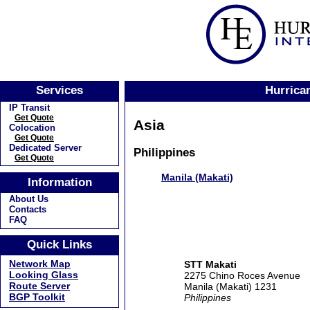
Services
Hurrican
IP Transit
Get Quote
Asia
Colocation
Get Quote
Dedicated Server
Philippines
Get Quote
Manila (Makati)
Information
About Us
Contacts
FAQ
Quick Links
Network Map
STT Makati
Looking Glass
2275 Chino Roces Avenue
Route Server
Manila (Makati) 1231
BGP Toolkit
Philippines