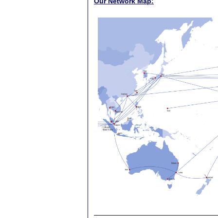
Our Network Map: