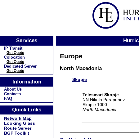
Services
Hurric
IP Transit
Get Quote
Europe
Colocation
Get Quote
Dedicated Server
North Macedonia
Get Quote
Skopje
Information
About Us
Contacts
Telesmart Skopje
FAQ
NN Nikola Parapunov
Skopje 1000
Quick Links
North Macedonia
Network Map
Looking Glass
Route Server
BGP Toolkit