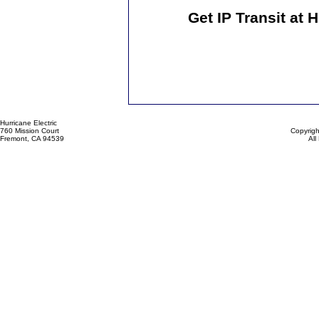
Get IP Transit at 
Hurricane Electric
760 Mission Court
Copyrigh
Fremont, CA 94539
All