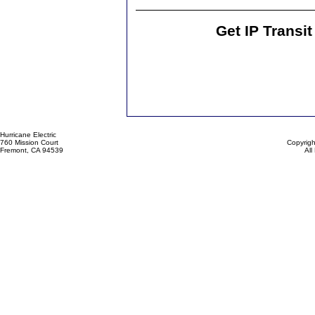
Get IP Transi
Hurricane Electric
760 Mission Court
Copyrigh
Fremont, CA 94539
All