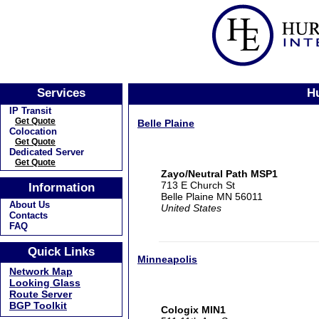
Services
Hu
IP Transit
Get Quote
Belle Plaine
Colocation
Get Quote
Dedicated Server
Get Quote
Zayo/Neutral Path MSP1
713 E Church St
Information
Belle Plaine MN 56011
About Us
United States
Contacts
FAQ
Quick Links
Minneapolis
Network Map
Looking Glass
Route Server
BGP Toolkit
Cologix MIN1