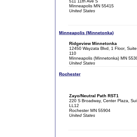
511 11th Ave S
Minneapolis MN 55415
United States
Minneapolis (Minnetonka)
Ridgeview Minnetonka
12450 Wayzata Blvd, 1 Floor, Suite
110
Minneapolis (Minnetonka) MN 553
United States
Rochester
Zayo/Neutral Path RST1
220 S Broadway, Center Plaza, Sui
LL12
Rochester MN 55904
United States