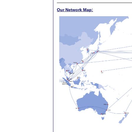
Our Network Map: