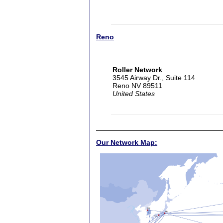
Reno
Roller Network
3545 Airway Dr., Suite 114
Reno NV 89511
United States
Our Network Map: