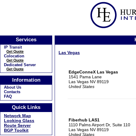
Services
IP Transit
Get Quote
Las Vegas
Colocation
Get Quote
Dedicated Server
Get Quote
EdgeConneX Las Vegas
1541 Pama Lane
Information
Las Vegas NV 89119
United States
About Us
Contacts
FAQ
Quick Links
Network Map
Fiberhub LAS1
Looking Glass
1110 Palms Airport Dr, Suite 110
Route Server
Las Vegas NV 89119
BGP Toolkit
United States