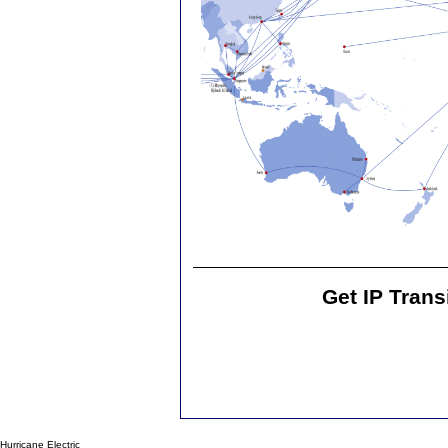
Get IP Trans
Hurricane Electric