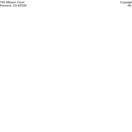
760 Mission Court
Copyrigh
Fremont, CA 94539
All