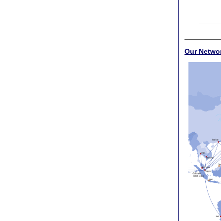
Our Netwo