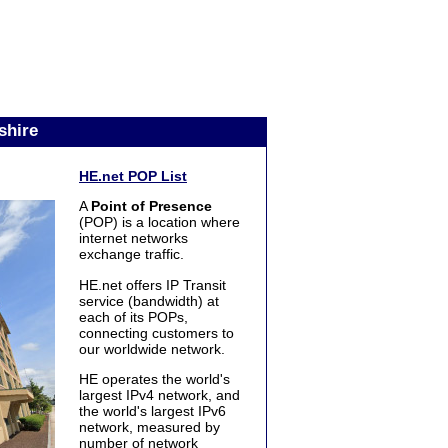
shire
HE.net POP List
A
Point of Presence
(POP) is a location where
internet networks
exchange traffic.
HE.net offers IP Transit
service (bandwidth) at
each of its POPs,
connecting customers to
our worldwide network.
HE operates the world's
largest IPv4 network, and
the world's largest IPv6
network, measured by
number of network