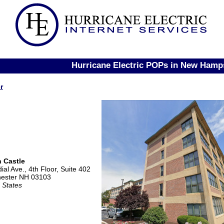
Hurricane Electric POPs in New Hamp
r
 Castle
ial Ave., 4th Floor, Suite 402
ester NH 03103
 States