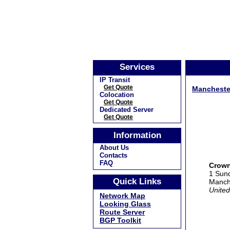
Services
IP Transit
Get Quote
Mancheste
Colocation
Get Quote
Dedicated Server
Get Quote
Information
About Us
Contacts
FAQ
Crown
1 Sund
Quick Links
Manch
United
Network Map
Looking Glass
Route Server
BGP Toolkit