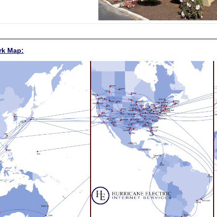
rk Map: