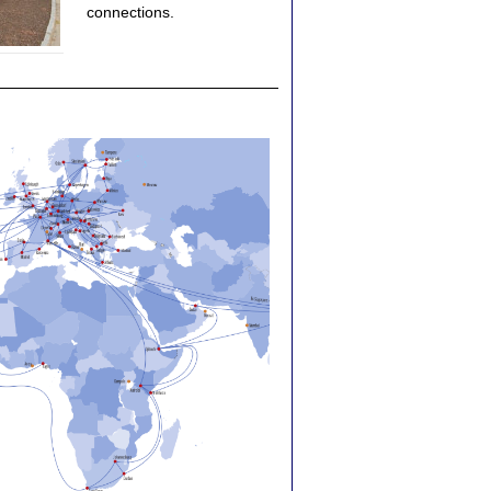
connections.