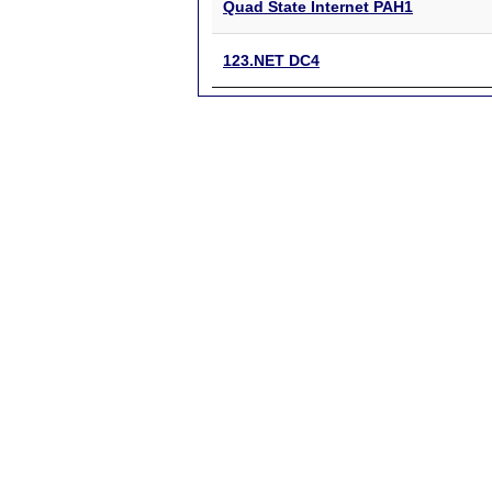
Quad State Internet PAH1
123.NET DC4