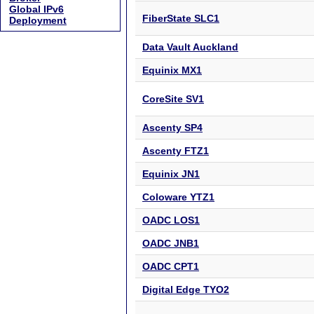
Global IPv6
FiberState SLC1
Deployment
Data Vault Auckland
Equinix MX1
CoreSite SV1
Ascenty SP4
Ascenty FTZ1
Equinix JN1
Coloware YTZ1
OADC LOS1
OADC JNB1
OADC CPT1
Digital Edge TYO2