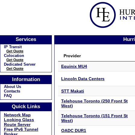
Services
Hurr
IP Transit
Get Quote
Provider
Colocation
Get Quote
Dedicated Server
Equinix MU4
Get Quote
Lincoln Data Centers
Information
About Us
STT Makati
Contacts
FAQ
Telehouse Toronto (250 Front St
West)
Quick Links
Network Map
Telehouse Toronto (151 Front St
Looking Glass
West)
Route Server
Free IPv6 Tunnel
OADC DUR1
Broker