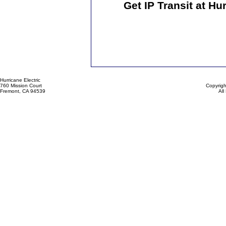
Get IP Transit at Hu
Hurricane Electric
760 Mission Court
Copyrigh
Fremont, CA 94539
All