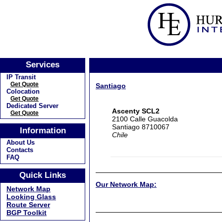
Services
IP Transit
Get Quote
Santiago
Colocation
Get Quote
Dedicated Server
Ascenty SCL2
Get Quote
2100 Calle Guacolda
Santiago 8710067
Information
Chile
About Us
Contacts
FAQ
Quick Links
Our Network Map:
Network Map
Looking Glass
Route Server
BGP Toolkit